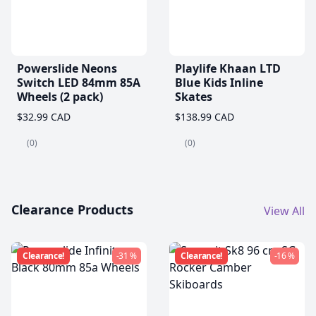
Powerslide Neons
Playlife Khaan LTD
Switch LED 84mm 85A
Blue Kids Inline
Wheels (2 pack)
Skates
$32.99 CAD
$138.99 CAD
(0)
(0)
Clearance Products
View All
Clearance!
-31 %
Clearance!
-16 %