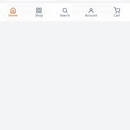
Seba High Light
Powerslide Pheme
Carbon Pro Skates
Leo 100 Inline Skates
Home
Shop
Search
Account
Cart
$940.99 CAD
$348.99 CAD
(0)
(0)
Popular Items
View All