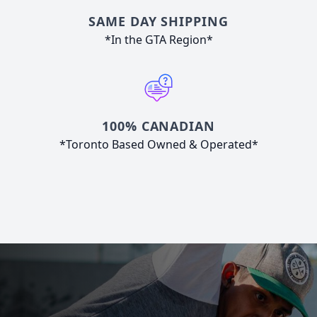
SAME DAY SHIPPING
*In the GTA Region*
100% CANADIAN
*Toronto Based Owned & Operated*