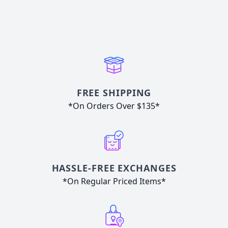
FREE SHIPPING
*On Orders Over $135*
HASSLE-FREE EXCHANGES
*On Regular Priced Items*