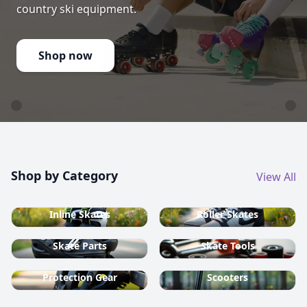
country ski equipment.
Shop now
Shop by Category
View All
Inline Skates
Roller Skates
Skate Parts
Skate Tools
Protection Gear
Scooters