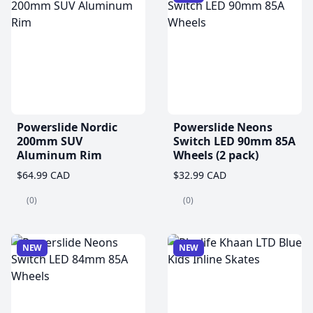
Powerslide Nordic
Powerslide Neons
200mm SUV
Switch LED 90mm 85A
Aluminum Rim
Wheels (2 pack)
$64.99 CAD
$32.99 CAD
(0)
(0)
NEW
NEW