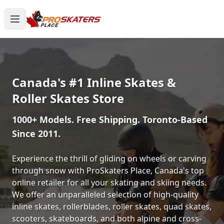
Canada's #1 Inline Skates &
Roller Skates Store
1000+ Models. Free Shipping. Toronto-Based
Since 2011.
Experience the thrill of gliding on wheels or carving
through snow with ProSkaters Place, Canada's top
online retailer for all your skating and skiing needs.
We offer an unparalleled selection of high-quality
inline skates, rollerblades, roller skates, quad skates,
scooters, skateboards, and both alpine and cross-