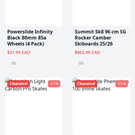
Powerslide Infinity
Summit Sk8 96 cm SG
Black 80mm 85a
Rocker Camber
Wheels (4 Pack)
Skiboards 25/26
$31.99 CAD
$662.99 CAD
(0)
(0)
Clearance!
-17 %
Clearance!
-15 %