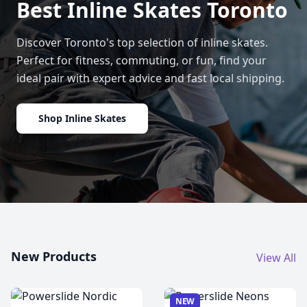
Best Inline Skates Toronto
Discover Toronto's top selection of inline skates.
Perfect for fitness, commuting, or fun, find your
ideal pair with expert advice and fast local shipping.
Shop Inline Skates
New Products
View All
NEW