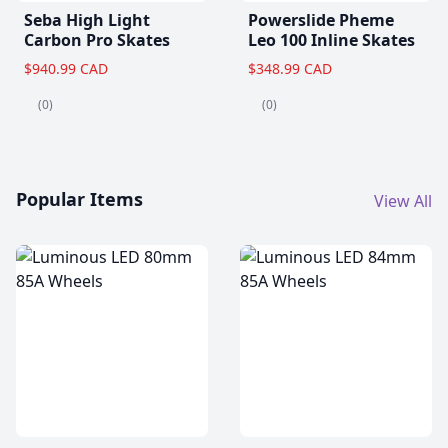
Seba High Light
Powerslide Pheme
Carbon Pro Skates
Leo 100 Inline Skates
$940.99 CAD
$348.99 CAD
(0)
(0)
Popular Items
View All