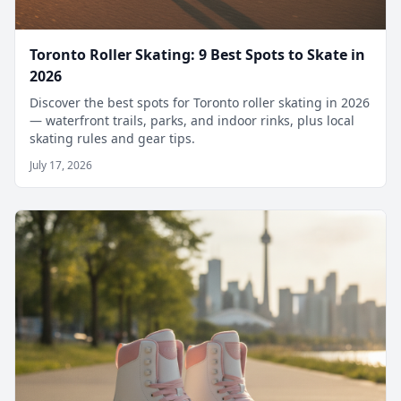
Toronto Roller Skating: 9 Best Spots to Skate in
2026
Discover the best spots for Toronto roller skating in 2026
— waterfront trails, parks, and indoor rinks, plus local
skating rules and gear tips.
July 17, 2026