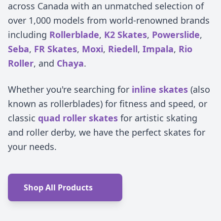
across Canada with an unmatched selection of
over 1,000 models from world-renowned brands
including
Rollerblade
,
K2 Skates
,
Powerslide
,
Seba
,
FR Skates
,
Moxi
,
Riedell
,
Impala
,
Rio
Roller
, and
Chaya
.
Whether you're searching for
inline skates
(also
known as rollerblades) for fitness and speed, or
classic
quad roller skates
for artistic skating
and roller derby, we have the perfect skates for
your needs.
Shop All Products