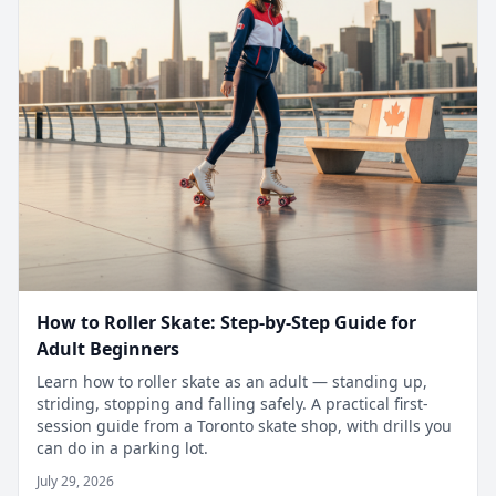
How to Roller Skate: Step-by-Step Guide for
Adult Beginners
Learn how to roller skate as an adult — standing up,
striding, stopping and falling safely. A practical first-
session guide from a Toronto skate shop, with drills you
can do in a parking lot.
July 29, 2026