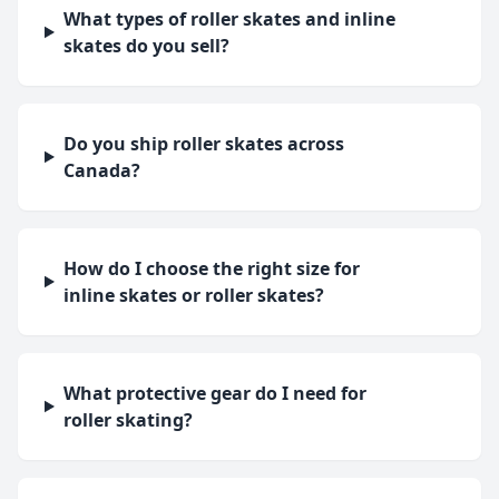
What types of roller skates and inline
skates do you sell?
Do you ship roller skates across
Canada?
How do I choose the right size for
inline skates or roller skates?
What protective gear do I need for
roller skating?