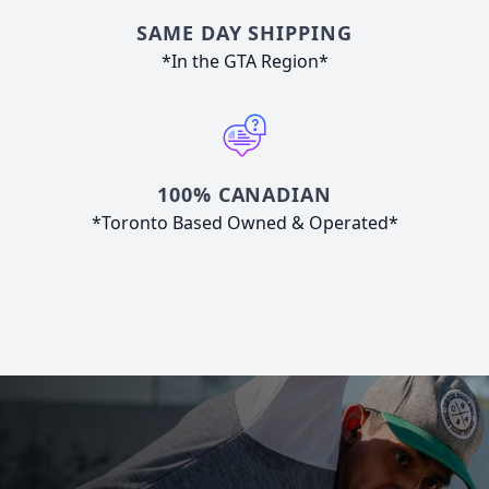
SAME DAY SHIPPING
*In the GTA Region*
100% CANADIAN
*Toronto Based Owned & Operated*