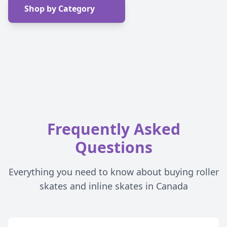
Shop by Category
Frequently Asked
Questions
Everything you need to know about buying roller
skates and inline skates in Canada