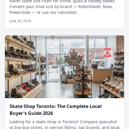
Roller skate size chart for inline, quad & hockey skates.
Convert your shoe size by brand — Rollerblade, Moxi,
Powerslide — or use our calculator.
June 26, 2026
Skate Shop Toronto: The Complete Local
Buyer's Guide 2026
Looking for a skate shop in Toronto? Compare specialist
vs big-box stores, in-person fitting, top brands, and local