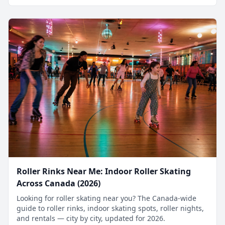
Roller Rinks Near Me: Indoor Roller Skating
Across Canada (2026)
Looking for roller skating near you? The Canada-wide
guide to roller rinks, indoor skating spots, roller nights,
and rentals — city by city, updated for 2026.