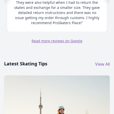
me as to proper sizing and ultimately when I
chose to size up made the process smooth and
efficient. Great communication. Highly
recommend."
Read more reviews on Google
Latest Skating Tips
View All