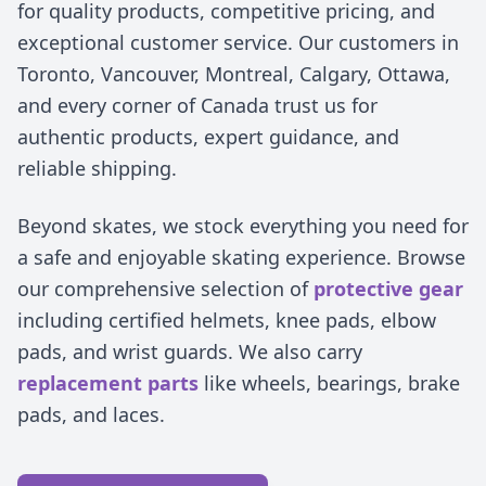
for quality products, competitive pricing, and
exceptional customer service. Our customers in
Toronto, Vancouver, Montreal, Calgary, Ottawa,
and every corner of Canada trust us for
authentic products, expert guidance, and
reliable shipping.
Beyond skates, we stock everything you need for
a safe and enjoyable skating experience. Browse
our comprehensive selection of
protective gear
including certified helmets, knee pads, elbow
pads, and wrist guards. We also carry
replacement parts
like wheels, bearings, brake
pads, and laces.