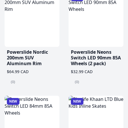
Powerslide Nordic
Powerslide Neons
200mm SUV
Switch LED 90mm 85A
Aluminum Rim
Wheels (2 pack)
$64.99 CAD
$32.99 CAD
(0)
(0)
NEW
NEW