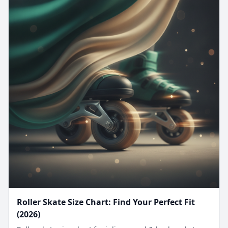
Roller Skate Size Chart: Find Your Perfect Fit
(2026)