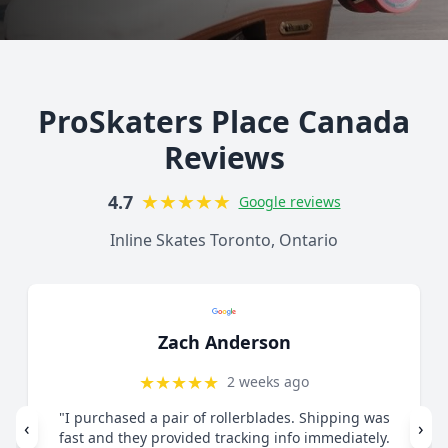
ProSkaters Place Canada
Reviews
★
★
★
★
★
4.7
Google reviews
Inline Skates Toronto, Ontario
Lorelai Mercy
★
★
★
★
★
1 month ago
"Great customer service. Contacted via email
‹
›
regarding skates I felt were too small. They guided