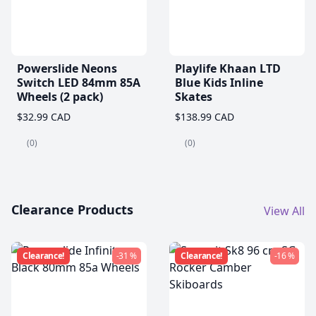
Powerslide Neons
Playlife Khaan LTD
Switch LED 84mm 85A
Blue Kids Inline
Wheels (2 pack)
Skates
$32.99 CAD
$138.99 CAD
(0)
(0)
Clearance Products
View All
Clearance!
-31 %
Clearance!
-16 %