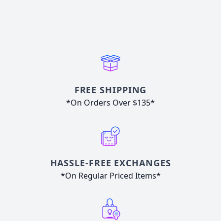
FREE SHIPPING
*On Orders Over $135*
HASSLE-FREE EXCHANGES
*On Regular Priced Items*