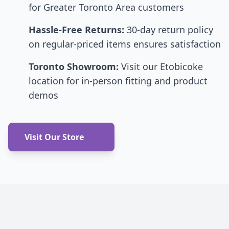
for Greater Toronto Area customers
Hassle-Free Returns:
30-day return policy
on regular-priced items ensures satisfaction
Toronto Showroom:
Visit our Etobicoke
location for in-person fitting and product
demos
Visit Our Store