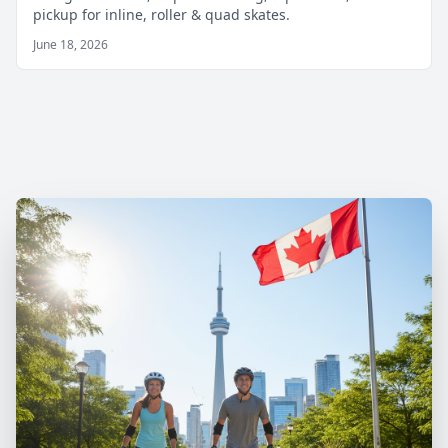
pickup for inline, roller & quad skates.
June 18, 2026