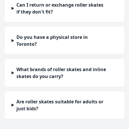
Can I return or exchange roller skates
if they don't fit?
Do you have a physical store in
Toronto?
What brands of roller skates and inline
skates do you carry?
Are roller skates suitable for adults or
just kids?