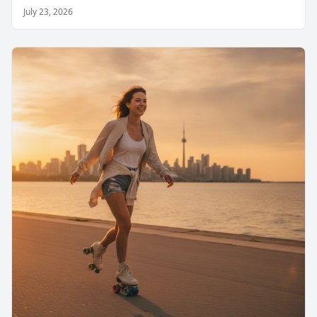
July 23, 2026