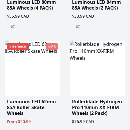
Luminous LED 80mm
Luminous LED 84mm
85A Wheels (4 PACK)
85A Wheels (2 PACK)
$55.99 CAD
$33.99 CAD
(0)
(0)
Clearance!
-59 %
Luminous LED 62mm
Rollerblade Hydrogen
85A Roller Skate
Pro 110mm XX-FIRM
Wheels
Wheels (2 Pack)
$20.99
$76.99 CAD
From