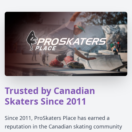
Trusted by Canadian
Skaters Since 2011
Since 2011, ProSkaters Place has earned a
reputation in the Canadian skating community