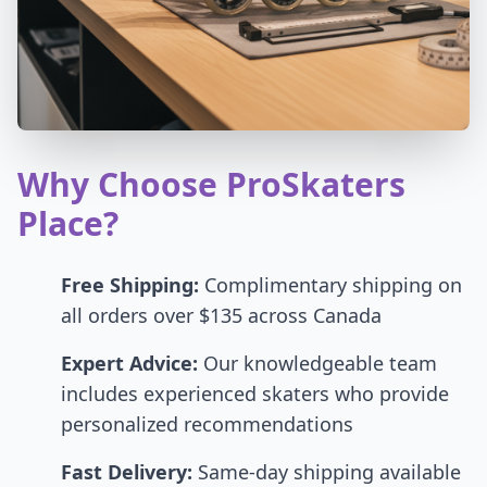
Why Choose ProSkaters
Place?
Free Shipping:
Complimentary shipping on
all orders over $135 across Canada
Expert Advice:
Our knowledgeable team
includes experienced skaters who provide
personalized recommendations
Fast Delivery:
Same-day shipping available