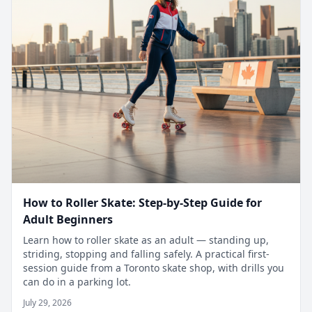
How to Roller Skate: Step-by-Step Guide for
Adult Beginners
Learn how to roller skate as an adult — standing up,
striding, stopping and falling safely. A practical first-
session guide from a Toronto skate shop, with drills you
can do in a parking lot.
July 29, 2026