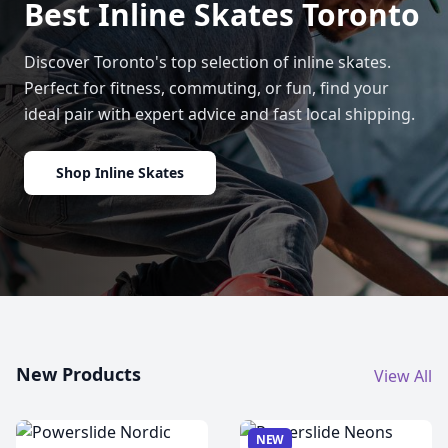
Best Inline Skates Toronto
Discover Toronto's top selection of inline skates.
Perfect for fitness, commuting, or fun, find your
ideal pair with expert advice and fast local shipping.
Shop Inline Skates
New Products
View All
NEW