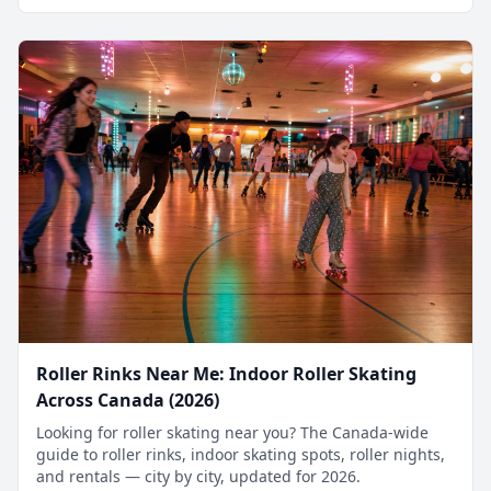
Roller Rinks Near Me: Indoor Roller Skating
Across Canada (2026)
Looking for roller skating near you? The Canada-wide
guide to roller rinks, indoor skating spots, roller nights,
and rentals — city by city, updated for 2026.