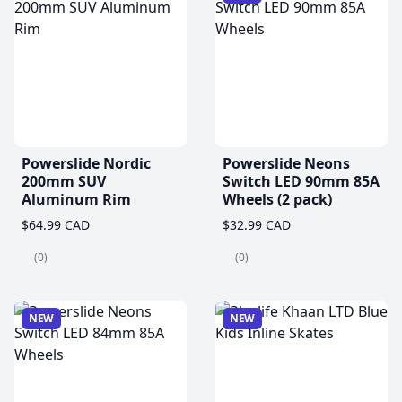
Powerslide Nordic
Powerslide Neons
200mm SUV
Switch LED 90mm 85A
Aluminum Rim
Wheels (2 pack)
$64.99 CAD
$32.99 CAD
(0)
(0)
NEW
NEW