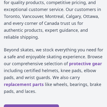
for quality products, competitive pricing, and
exceptional customer service. Our customers in
Toronto, Vancouver, Montreal, Calgary, Ottawa,
and every corner of Canada trust us for
authentic products, expert guidance, and
reliable shipping.
Beyond skates, we stock everything you need for
a safe and enjoyable skating experience. Browse
our comprehensive selection of
protective gear
including certified helmets, knee pads, elbow
pads, and wrist guards. We also carry
replacement parts
like wheels, bearings, brake
pads, and laces.