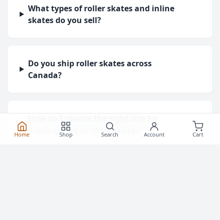
What types of roller skates and inline
skates do you sell?
Do you ship roller skates across
Canada?
How do I choose the right size for
inline skates or roller skates?
Home
Shop
Search
Account
Cart
What protective gear do I need for
roller skating?