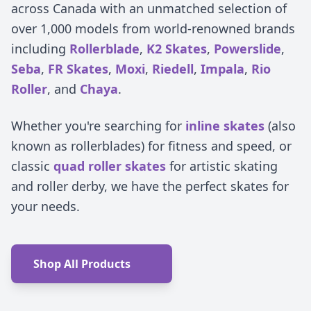
across Canada with an unmatched selection of
over 1,000 models from world-renowned brands
including
Rollerblade
,
K2 Skates
,
Powerslide
,
Seba
,
FR Skates
,
Moxi
,
Riedell
,
Impala
,
Rio
Roller
, and
Chaya
.
Whether you're searching for
inline skates
(also
known as rollerblades) for fitness and speed, or
classic
quad roller skates
for artistic skating
and roller derby, we have the perfect skates for
your needs.
Shop All Products