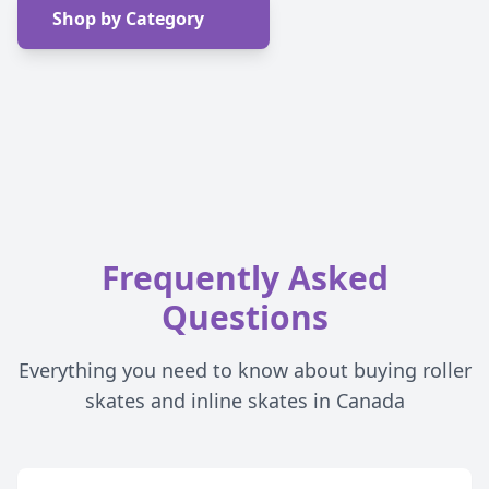
Shop by Category
Frequently Asked
Questions
Everything you need to know about buying roller
skates and inline skates in Canada