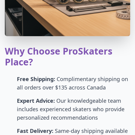
Why Choose ProSkaters
Place?
Free Shipping:
Complimentary shipping on
all orders over $135 across Canada
Expert Advice:
Our knowledgeable team
includes experienced skaters who provide
personalized recommendations
Fast Delivery:
Same-day shipping available