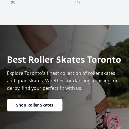
(4)
(0)
Best Roller Skates Toronto
Explore Toronto's finest collection of roller skates
and quad skates. Whether for dancing, cruising, or
derby, find your perfect fit with us.
Shop Roller Skates