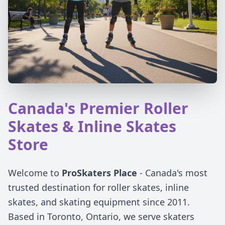
Canada's Premier Roller
Skates & Inline Skates
Store
Welcome to
ProSkaters Place
- Canada's most
trusted destination for roller skates, inline
skates, and skating equipment since 2011.
Based in Toronto, Ontario, we serve skaters