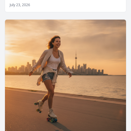
July 23, 2026