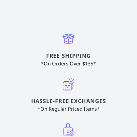
FREE SHIPPING
*On Orders Over $135*
HASSLE-FREE EXCHANGES
*On Regular Priced Items*