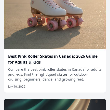
Best Pink Roller Skates in Canada: 2026 Guide
for Adults & Kids
Compare the best pink roller skates in Canada for adults
and kids. Find the right quad skates for outdoor
cruising, beginners, dance, and growing feet.
July 10, 2026