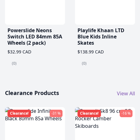
Powerslide Neons
Playlife Khaan LTD
Switch LED 84mm 85A
Blue Kids Inline
Wheels (2 pack)
Skates
$32.99 CAD
$138.99 CAD
(0)
(0)
Clearance Products
View All
Clearance!
-31 %
Clearance!
-16 %