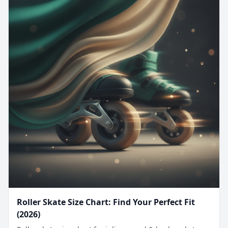
Roller Skate Size Chart: Find Your Perfect Fit
(2026)