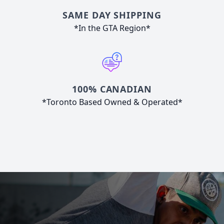
SAME DAY SHIPPING
*In the GTA Region*
100% CANADIAN
*Toronto Based Owned & Operated*