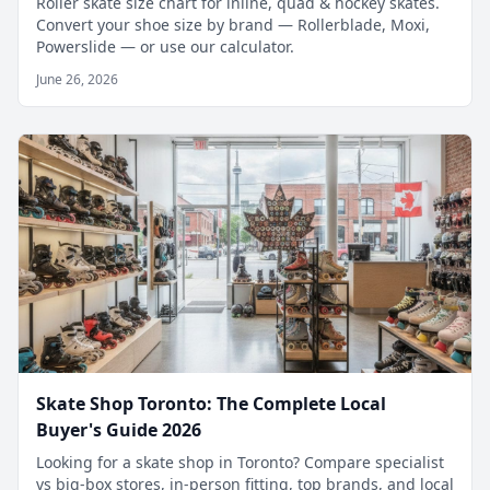
Roller skate size chart for inline, quad & hockey skates.
Convert your shoe size by brand — Rollerblade, Moxi,
Powerslide — or use our calculator.
June 26, 2026
Skate Shop Toronto: The Complete Local
Buyer's Guide 2026
Looking for a skate shop in Toronto? Compare specialist
vs big-box stores, in-person fitting, top brands, and local