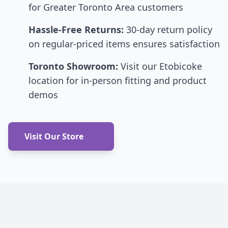
for Greater Toronto Area customers
Hassle-Free Returns:
30-day return policy
on regular-priced items ensures satisfaction
Toronto Showroom:
Visit our Etobicoke
location for in-person fitting and product
demos
Visit Our Store