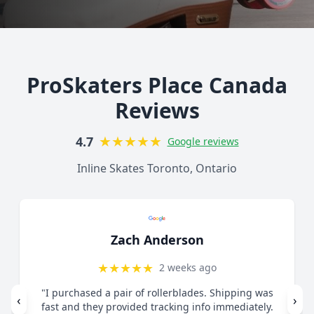
ProSkaters Place Canada
Reviews
★
★
★
★
★
4.7
Google reviews
Inline Skates Toronto, Ontario
Zach Anderson
★
★
★
★
★
2 weeks ago
"I purchased a pair of rollerblades. Shipping was
‹
›
fast and they provided tracking info immediately.