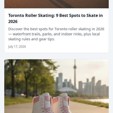
Toronto Roller Skating: 9 Best Spots to Skate in
2026
Discover the best spots for Toronto roller skating in 2026
— waterfront trails, parks, and indoor rinks, plus local
skating rules and gear tips.
July 17, 2026