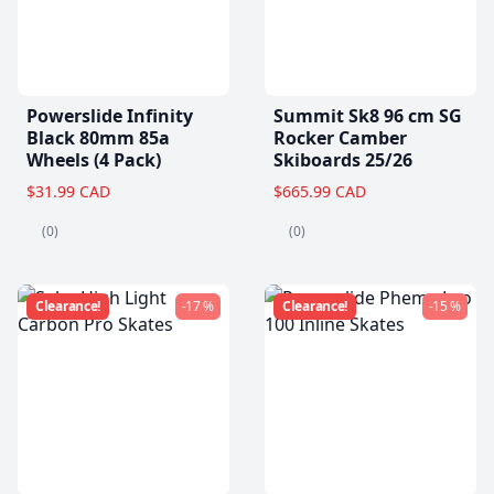
Powerslide Infinity
Summit Sk8 96 cm SG
Black 80mm 85a
Rocker Camber
Wheels (4 Pack)
Skiboards 25/26
$31.99 CAD
$665.99 CAD
(0)
(0)
Clearance!
-17 %
Clearance!
-15 %