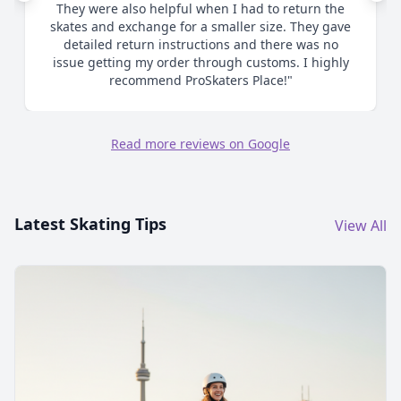
They were also helpful when I had to return the
skates and exchange for a smaller size. They gave
detailed return instructions and there was no
issue getting my order through customs. I highly
recommend ProSkaters Place!"
Read more reviews on Google
Latest Skating Tips
View All