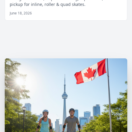
pickup for inline, roller & quad skates.
June 18, 2026