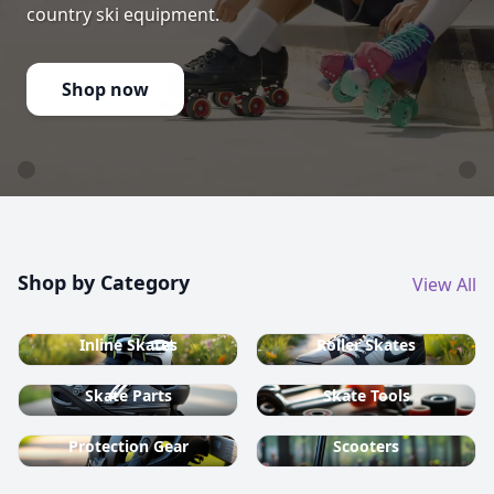
country ski equipment.
Shop now
Shop by Category
View All
Inline Skates
Roller Skates
Skate Parts
Skate Tools
Protection Gear
Scooters