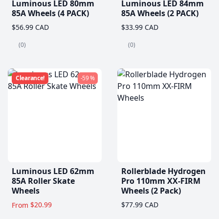
Luminous LED 80mm
Luminous LED 84mm
85A Wheels (4 PACK)
85A Wheels (2 PACK)
$56.99 CAD
$33.99 CAD
(0)
(0)
Clearance!
-59 %
Luminous LED 62mm
Rollerblade Hydrogen
85A Roller Skate
Pro 110mm XX-FIRM
Wheels
Wheels (2 Pack)
$20.99
$77.99 CAD
From