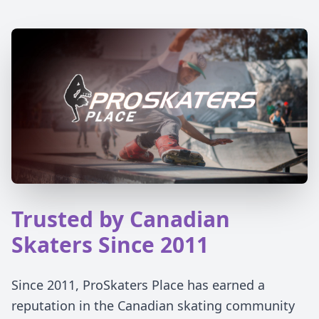
Trusted by Canadian
Skaters Since 2011
Since 2011, ProSkaters Place has earned a
reputation in the Canadian skating community