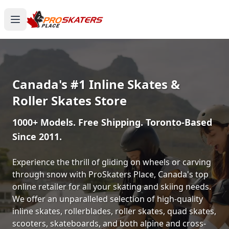
Canada's #1 Inline Skates &
Roller Skates Store
1000+ Models. Free Shipping. Toronto-Based
Since 2011.
Experience the thrill of gliding on wheels or carving
through snow with ProSkaters Place, Canada's top
online retailer for all your skating and skiing needs.
We offer an unparalleled selection of high-quality
inline skates, rollerblades, roller skates, quad skates,
scooters, skateboards, and both alpine and cross-