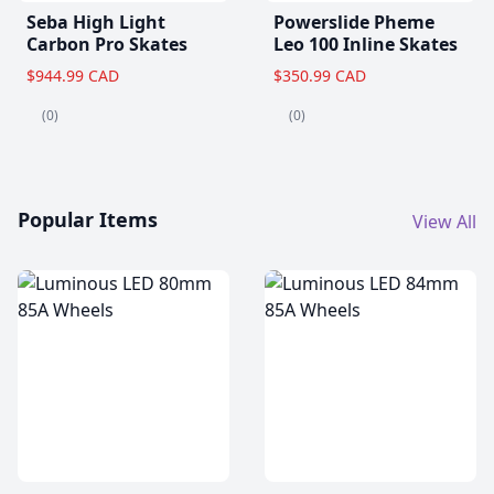
Seba High Light
Powerslide Pheme
Carbon Pro Skates
Leo 100 Inline Skates
$944.99 CAD
$350.99 CAD
(0)
(0)
Popular Items
View All