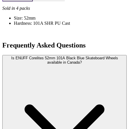
Sold in 4 packs
Size: 52mm
Hardness: 101A SHR PU Cast
Frequently Asked Questions
Is ENUFF Corelites 52mm 101A Black Blue Skateboard Wheels
available in Canada?