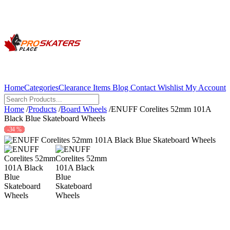
Home
Categories
Clearance Items
Blog
Contact
Wishlist
My Account
Home
/
Products
/
Board Wheels
/
ENUFF Corelites 52mm 101A
Black Blue Skateboard Wheels
-34 %