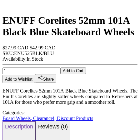
ENUFF Corelites 52mm 101A
Black Blue Skateboard Wheels
$27.99 CAD
$42.99 CAD
SKU:
ENU525BLK/BLU
Availability:
In Stock
Add to Cart
Add to Wishlist
Share
ENUFF Corelites 52mm 101A Black Blue Skateboard Wheels. The
Enuff Corelites are slightly softer wheels compared to Refreshers at
101A for those who prefer more grip and a smoother roll.
Categories:
Board Wheels
,
Clearance!
,
Discount Products
Description
Reviews (0)