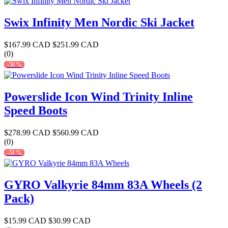
Swix Infinity Men Nordic Ski Jacket
$167.99 CAD
$251.99 CAD
(0)
-50 %
Powerslide Icon Wind Trinity Inline
Speed Boots
$278.99 CAD
$560.99 CAD
(0)
-51 %
GYRO Valkyrie 84mm 83A Wheels (2
Pack)
$15.99 CAD
$30.99 CAD