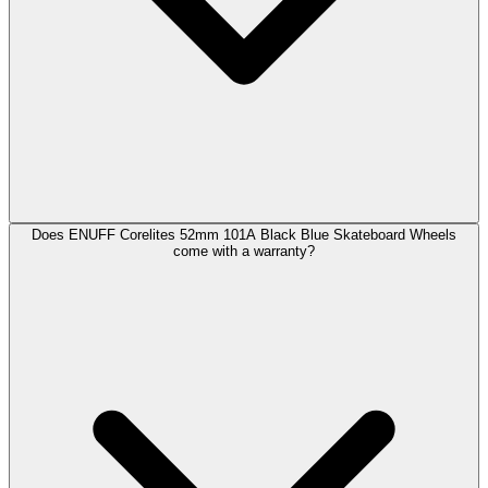
Does ENUFF Corelites 52mm 101A Black Blue Skateboard Wheels
come with a warranty?