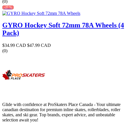
(0)
-27 %
GYRO Hockey Soft 72mm 78A Wheels (4
Pack)
$34.99 CAD
$47.99 CAD
(0)
Glide with confidence at ProSkaters Place Canada - Your ultimate
canadian destination for premium inline skates, rollerblades, roller
skates, and ski gear. Top brands, expert advice, and unbeatable
selection await you!