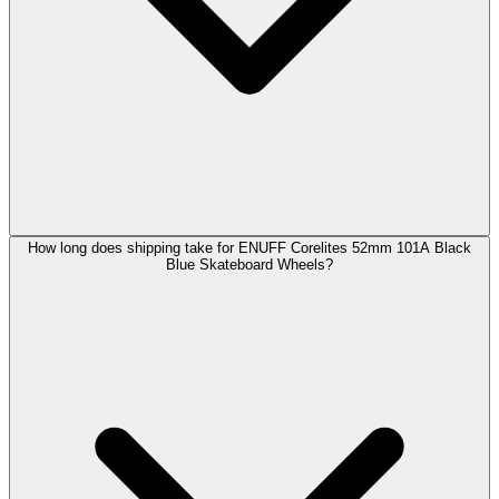
How long does shipping take for ENUFF Corelites 52mm 101A Black
Blue Skateboard Wheels?