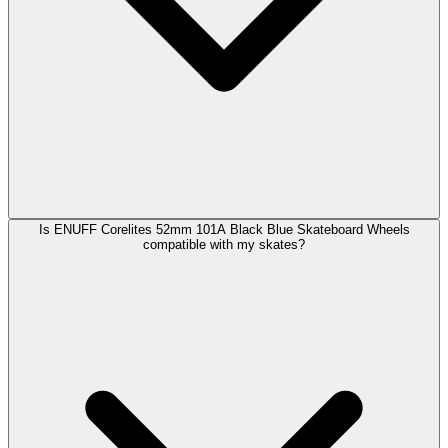
Is ENUFF Corelites 52mm 101A Black Blue Skateboard Wheels
compatible with my skates?