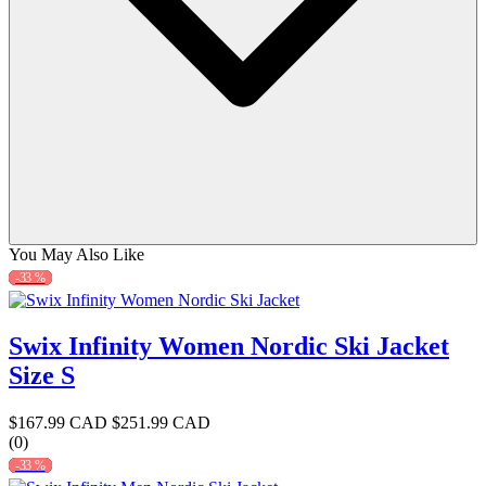
You May Also Like
-33 %
Swix Infinity Women Nordic Ski Jacket
Size S
$167.99 CAD
$251.99 CAD
(0)
-33 %