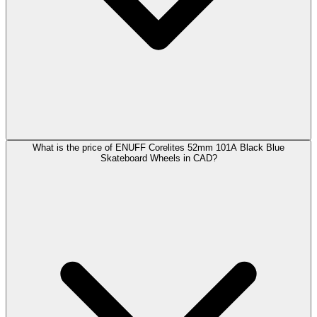
What is the price of ENUFF Corelites 52mm 101A Black Blue
Skateboard Wheels in CAD?