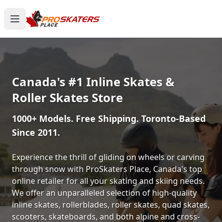
Canada's #1 Inline Skates &
Roller Skates Store
1000+ Models. Free Shipping. Toronto-Based
Since 2011.
Experience the thrill of gliding on wheels or carving
through snow with ProSkaters Place, Canada's top
online retailer for all your skating and skiing needs.
We offer an unparalleled selection of high-quality
inline skates, rollerblades, roller skates, quad skates,
scooters, skateboards, and both alpine and cross-