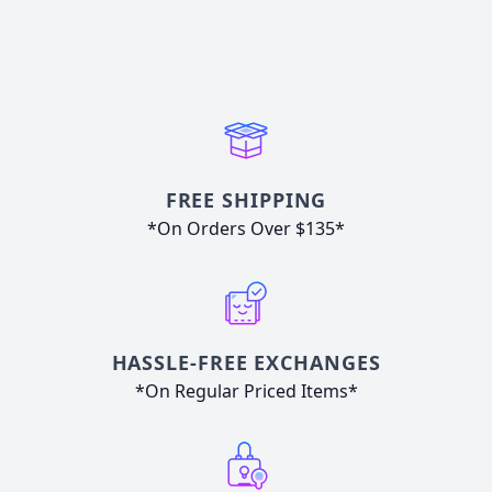
FREE SHIPPING
*On Orders Over $135*
HASSLE-FREE EXCHANGES
*On Regular Priced Items*