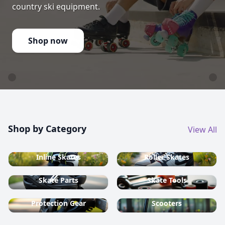
country ski equipment.
Shop now
Shop by Category
View All
Inline Skates
Roller Skates
Skate Parts
Skate Tools
Protection Gear
Scooters