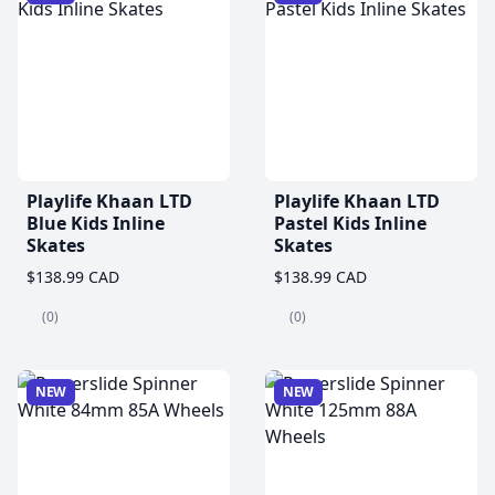
Playlife Khaan LTD
Playlife Khaan LTD
Blue Kids Inline
Pastel Kids Inline
Skates
Skates
$138.99 CAD
$138.99 CAD
(0)
(0)
NEW
NEW