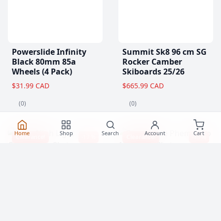
Powerslide Infinity
Summit Sk8 96 cm SG
Black 80mm 85a
Rocker Camber
Wheels (4 Pack)
Skiboards 25/26
$31.99 CAD
$665.99 CAD
(0)
(0)
Home
Shop
Search
Account
Cart
Clearance!
-17 %
Clearance!
-15 %