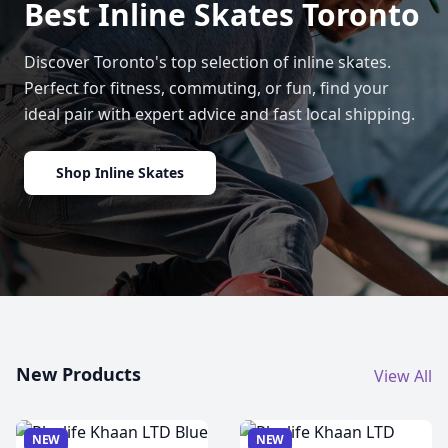
Best Inline Skates Toronto
Discover Toronto's top selection of inline skates.
Perfect for fitness, commuting, or fun, find your
ideal pair with expert advice and fast local shipping.
Shop Inline Skates
New Products
View All
NEW
NEW