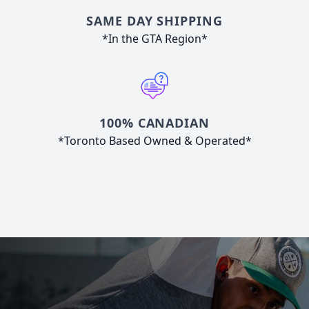
SAME DAY SHIPPING
*In the GTA Region*
100% CANADIAN
*Toronto Based Owned & Operated*