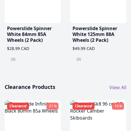
Powerslide Spinner
Powerslide Spinner
White 84mm 85A
White 125mm 88A
Wheels (2 Pack)
Wheels (2 Pack)
$28.99 CAD
$49.99 CAD
(0)
(0)
Clearance Products
View All
Clearance!
-31 %
Clearance!
-16 %