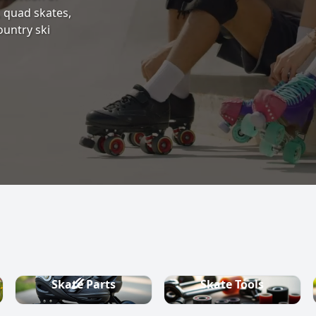
s, quad skates,
ountry ski
Skate Parts
Skate Tools