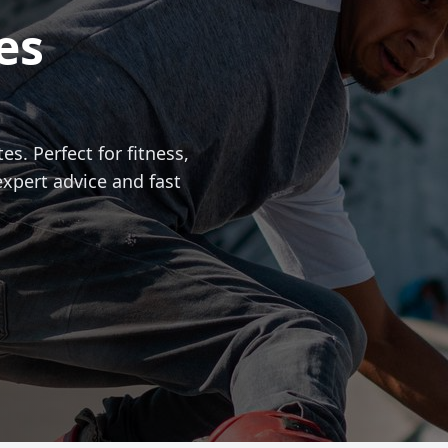
es
es. Perfect for fitness,
expert advice and fast