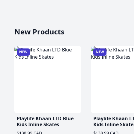
New Products
NEW
NEW
Playlife Khaan LTD Blue
Playlife Khaan L
Kids Inline Skates
Kids Inline Skate
$138.99 CAD
$138.99 CAD