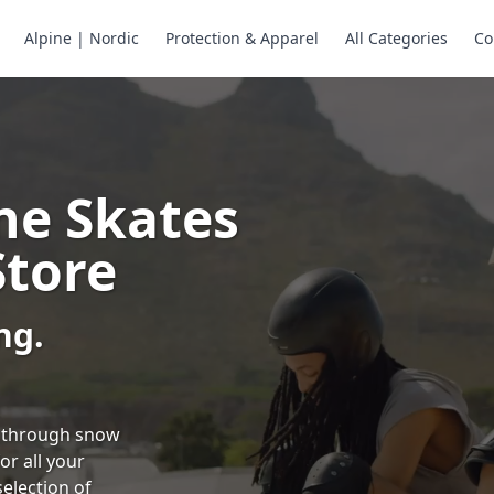
Alpine | Nordic
Protection & Apparel
All Categories
Co
ne Skates
Store
ng.
ng through snow
or all your
selection of