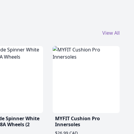
View All
de Spinner White
MYFIT Cushion Pro
A Wheels (2
Innersoles
$26.99 CAD