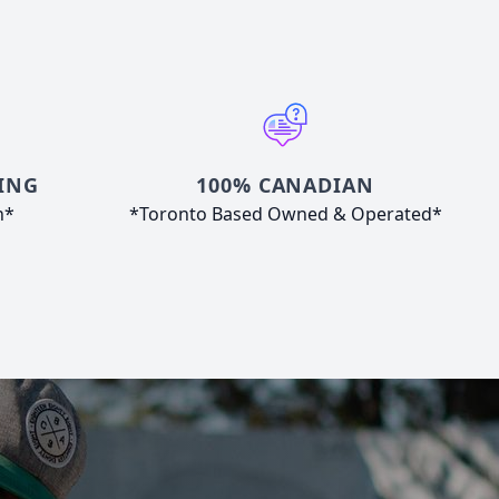
ING
100% CANADIAN
n*
*Toronto Based Owned & Operated*