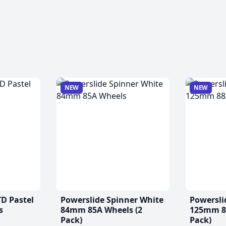
NEW
NEW
TD Pastel
Powerslide Spinner White
Powersli
s
84mm 85A Wheels (2
125mm 88
Pack)
Pack)