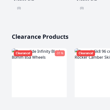
(0)
(0)
Clearance Products
Clearance!
-31 %
Clearance!
Powerslide Infinity Black
Summit Sk8 96 c