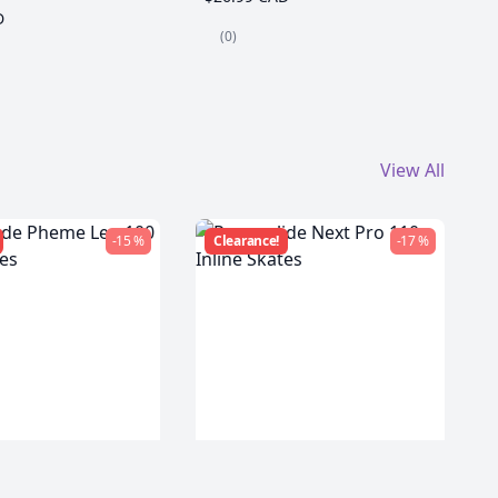
D
(0)
View All
-15 %
Clearance!
-17 %
de Pheme Leo
Powerslide Next Pro 110