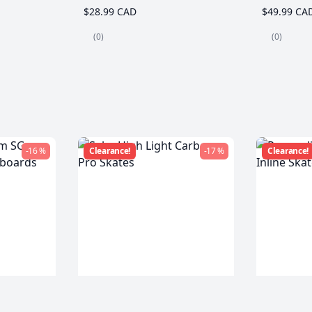
$28.99 CAD
$49.99 CA
(0)
(0)
-16 %
Clearance!
-17 %
Clearance!
m SG
Seba High Light Carbon
Powersli