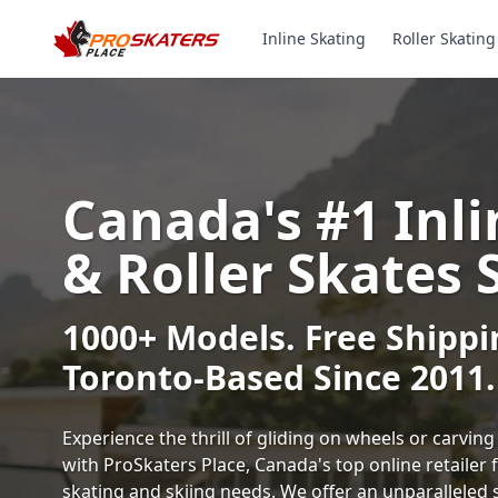
Inline Skating
Roller Skating
Canada's #1 Inli
& Roller Skates 
1000+ Models. Free Shippi
Toronto-Based Since 2011.
Experience the thrill of gliding on wheels or carvi
with ProSkaters Place, Canada's top online retailer f
skating and skiing needs. We offer an unparalleled 