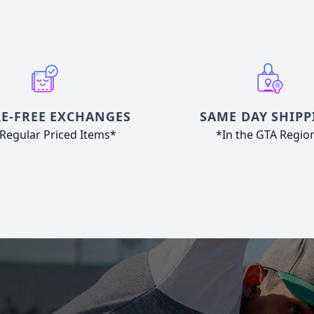
E-FREE EXCHANGES
SAME DAY SHIPP
Regular Priced Items*
*In the GTA Regio