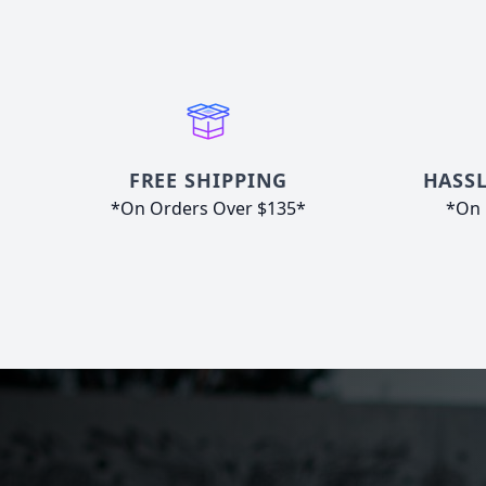
FREE SHIPPING
HASSL
*On Orders Over $135*
*On 