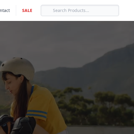
ntact
SALE