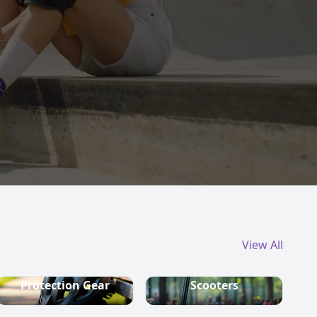
View All
Protection Gear
Scooters