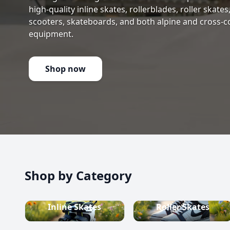
high-quality inline skates, rollerblades, roller skate
scooters, skateboards, and both alpine and cross-c
equipment.
Shop now
Shop by Category
Inline Skates
Roller Skates