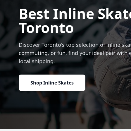
Best Inline Skat
Toronto
Discover Toronto's top selection of inline skat
commuting, or fun, find your ideal pair with 
local shipping.
Shop Inline Skates